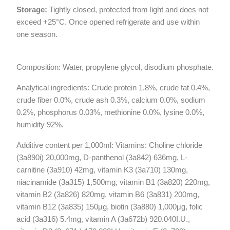
Storage:
Tightly closed, protected from light and does not
exceed +25°C. Once opened refrigerate and use within
one season.
Composition: Water, propylene glycol, disodium phosphate.
Analytical ingredients: Crude protein 1.8%, crude fat 0.4%,
crude fiber 0.0%, crude ash 0.3%, calcium 0.0%, sodium
0.2%, phosphorus 0.03%, methionine 0.0%, lysine 0.0%,
humidity 92%.
Additive content per 1,000ml: Vitamins: Choline chloride
(3a890i) 20,000mg, D-panthenol (3a842) 636mg, L-
carnitine (3a910) 42mg, vitamin K3 (3a710) 130mg,
niacinamide (3a315) 1,500mg, vitamin B1 (3a820) 220mg,
vitamin B2 (3a826) 820mg, vitamin B6 (3a831) 200mg,
vitamin B12 (3a835) 150µg, biotin (3a880) 1,000μg, folic
acid (3a316) 5.4mg, vitamin A (3a672b) 920.040I.U.,