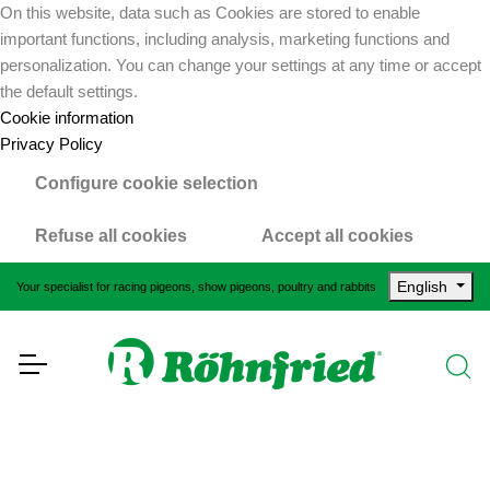
On this website, data such as Cookies are stored to enable
important functions, including analysis, marketing functions and
personalization. You can change your settings at any time or accept
the default settings.
Cookie information
Privacy Policy
Configure cookie selection
Refuse all cookies
Accept all cookies
English
Your specialist for racing pigeons, show pigeons, poultry and rabbits