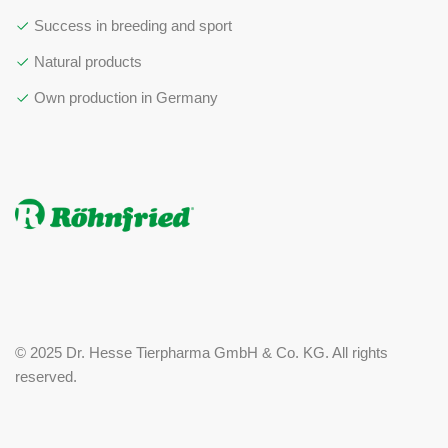
Success in breeding and sport
Natural products
Own production in Germany
© 2025 Dr. Hesse Tierpharma GmbH & Co. KG. All rights
reserved.