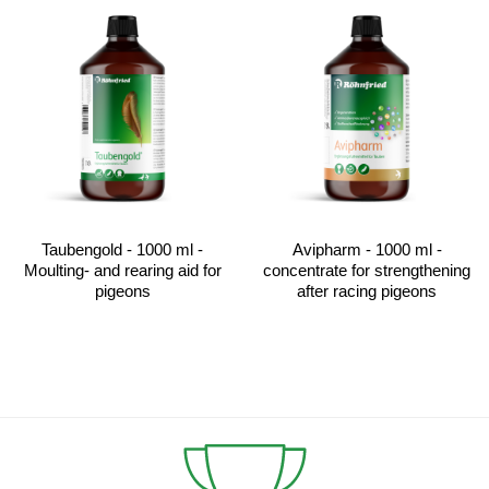
Taubengold - 1000 ml -
Avipharm - 1000 ml -
Moulting- and rearing aid for
concentrate for strengthening
pigeons
after racing pigeons