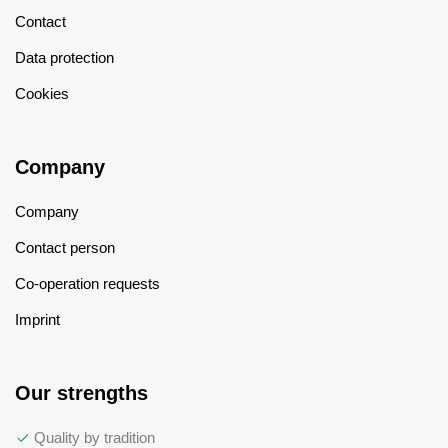
Contact
Data protection
Cookies
Company
Company
Contact person
Co-operation requests
Imprint
Our strengths
Quality by tradition