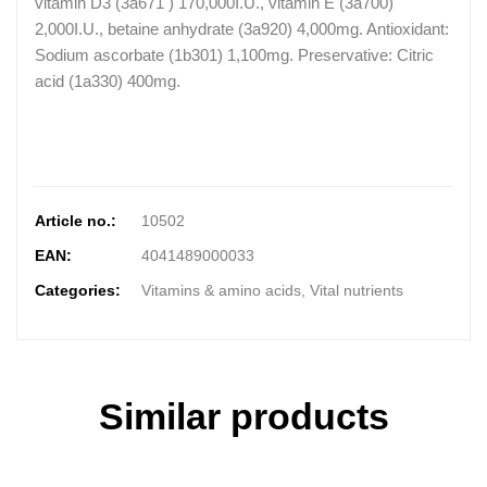
vitamin D3 (3a671 ) 170,000I.U., vitamin E (3a700)
2,000I.U., betaine anhydrate (3a920) 4,000mg. Antioxidant:
Sodium ascorbate (1b301) 1,100mg. Preservative: Citric
acid (1a330) 400mg.
Article no.:
10502
EAN:
4041489000033
Categories:
Vitamins & amino acids, Vital nutrients
Similar products