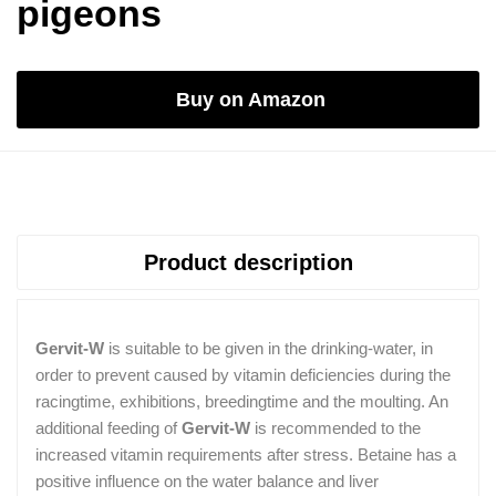
pigeons
Buy on Amazon
Product description
Gervit-W
is suitable to be given in the drinking-water, in
order to prevent caused by vitamin deficiencies during the
racingtime, exhibitions, breedingtime and the moulting. An
additional feeding of
Gervit-W
is recommended to the
increased vitamin requirements after stress. Betaine has a
positive influence on the water balance and liver