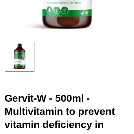
Gervit-W - 500ml -
Multivitamin to prevent
vitamin deficiency in