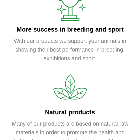
More success in breeding and sport
With our products we support your animals in
showing their best performance in breeding,
exhibitions and sport.
Natural products
Many of our products are based on natural raw
materials in order to promote the health and