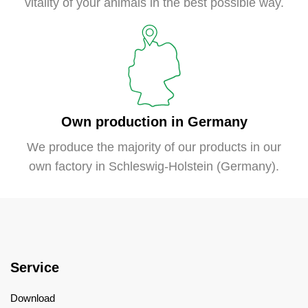
vitality of your animals in the best possible way.
Own production in Germany
We produce the majority of our products in our
own factory in Schleswig-Holstein (Germany).
Service
Download