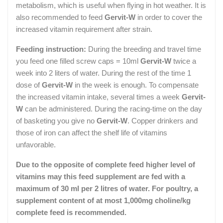
metabolism, which is useful when flying in hot weather. It is
also recommended to feed
Gervit-W
in order to cover the
increased vitamin requirement after strain.
Feeding instruction:
During the breeding and travel time
you feed one filled screw caps = 10ml
Gervit-W
twice a
week into 2 liters of water. During the rest of the time 1
dose of
Gervit-W
in the week is enough. To compensate
the increased vitamin intake, several times a week
Gervit-
W
can be administered. During the racing-time on the day
of basketing you give no
Gervit-W
. Copper drinkers and
those of iron can affect the shelf life of vitamins
unfavorable.
Due to the opposite of complete feed higher level of
vitamins may this feed supplement are fed with a
maximum of 30 ml per 2 litres of water. For poultry, a
supplement content of at most 1,000mg choline/kg
complete feed is recommended.