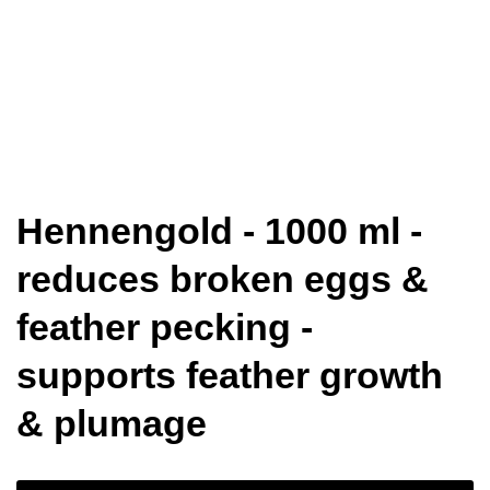
Hennengold - 1000 ml -
reduces broken eggs &
feather pecking -
supports feather growth
& plumage