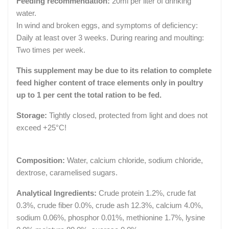
Feeding recommendation:
20ml per liter of drinking
water.
In wind and broken eggs, and symptoms of deficiency:
Daily at least over 3 weeks. During rearing and moulting:
Two times per week.
This supplement may be due to its relation to complete
feed higher content of trace elements only in poultry
up to 1 per cent the total ration to be fed.
Storage:
Tightly closed, protected from light and does not
exceed +25°C!
Composition:
Water, calcium chloride, sodium chloride,
dextrose, caramelised sugars.
Analytical Ingredients:
Crude protein 1.2%, crude fat
0.3%, crude fiber 0.0%, crude ash 12.3%, calcium 4.0%,
sodium 0.06%, phosphor 0.01%, methionine 1.7%, lysine