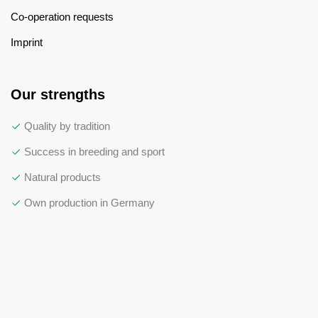
Co-operation requests
Imprint
Our strengths
Quality by tradition
Success in breeding and sport
Natural products
Own production in Germany