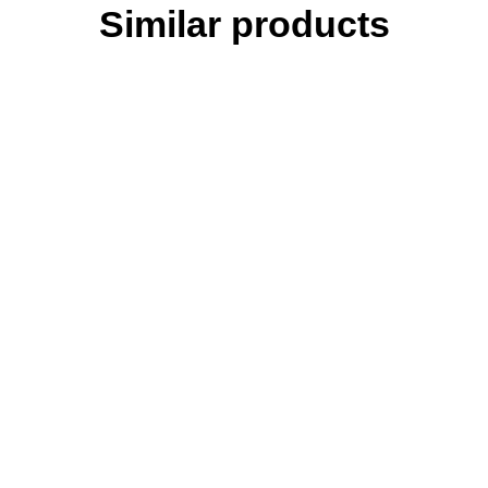
Similar products
Bierhefe Pro - 1500 g - B vitamins, amino acids, minerals & trace
elements I ideal during rearing & moulting
Broncho Protect - 500 ml - for chickens & chicks - specifically
supports the respiratory tract
DarmFit - 1000 ml - with trace elements concentrate (5 ml/liter) for
poultry: chickens, turkeys, geese, ducks