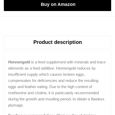
Buy on Amazon
Product description
Hennengold
is a feed supplement with minerals and trace
elements as a feed additive. Hennengold reduces by
insufficient supply which causes broken eggs,
compensates for deficiencies and reduce the resulting
eggs and feather eating. Due to the high content of
methionine and choline, it is particularly recommended
during the growth and moulting period, to obtain a flawless
plumage.