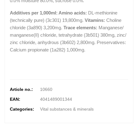
0.0% moisture 80.0%, sucrose 0.0%.
Additives per 1,000ml: Amino acids:
DL-methionine
(technically pure) (3c301) 19,800mg.
Vitamins:
Choline
chloride (3a890) 3,200mg.
Trace elements:
Manganese/
manganese(II) chloride, tetrahydrate (3b501) 380mg, zinc/
zinc chloride, anhydrous (3b602) 2,800mg. Preservatives:
Calcium propionate (1a282) 1,000mg.
Article no.:
10660
EAN:
4041489001344
Categories:
Vital substances & minerals