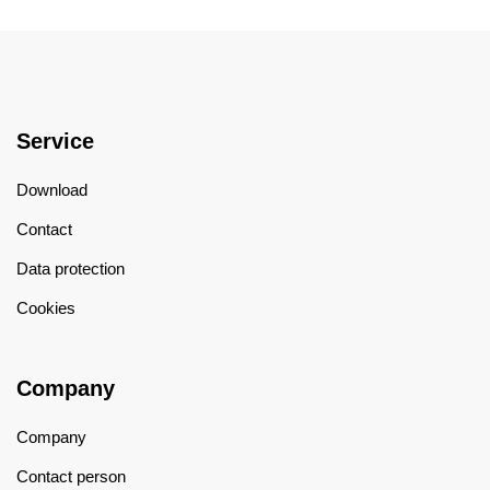
Service
Download
Contact
Data protection
Cookies
Company
Company
Contact person