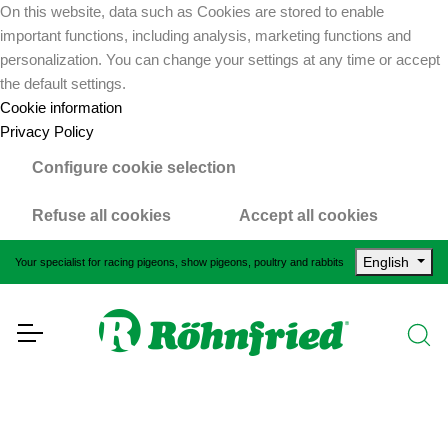
On this website, data such as Cookies are stored to enable
important functions, including analysis, marketing functions and
personalization. You can change your settings at any time or accept
the default settings.
Cookie information
Privacy Policy
Configure cookie selection
Refuse all cookies
Accept all cookies
English
Your specialist for racing pigeons, show pigeons, poultry and rabbits